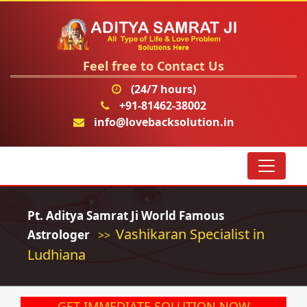
Feel free to Contact Us
(24/7 hours)
+91-81462-38002
info@lovebacksolution.in
Pt. Aditya Samrat Ji World Famous
Vashikaran Specialist in
Astrologer
>>
Ludhiana
GET IMMEDIATE SOLUTION NOW