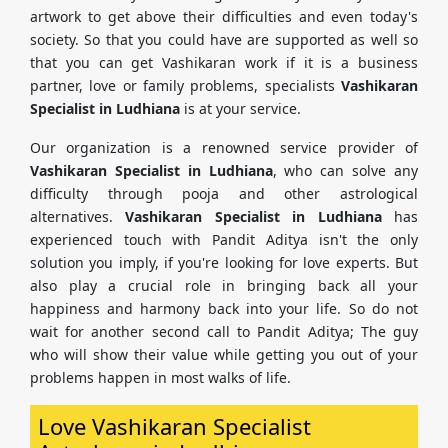
artwork to get above their difficulties and even today's
society. So that you could have are supported as well so
that you can get Vashikaran work if it is a business
partner, love or family problems, specialists
Vashikaran
Specialist in Ludhiana
is at your service.
Our organization is a renowned service provider of
Vashikaran Specialist in Ludhiana
, who can solve any
difficulty through pooja and other astrological
alternatives.
Vashikaran Specialist in Ludhiana
has
experienced touch with Pandit Aditya isn't the only
solution you imply, if you're looking for love experts. But
also play a crucial role in bringing back all your
happiness and harmony back into your life. So do not
wait for another second call to Pandit Aditya; The guy
who will show their value while getting you out of your
problems happen in most walks of life.
Love Vashikaran Specialist