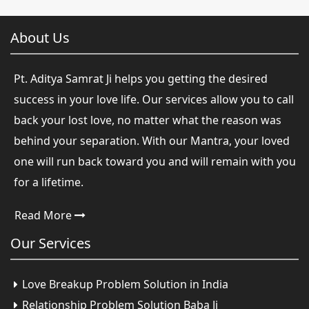
About Us
Pt. Aditya Samrat Ji helps you getting the desired
success in your love life. Our services allow you to call
back your lost love, no matter what the reason was
behind your separation. With our Mantra, your loved
one will run back toward you and will remain with you
for a lifetime.
Read More
Our
Services
Love Breakup Problem Solution in India
Relationship Problem Solution Baba Ji