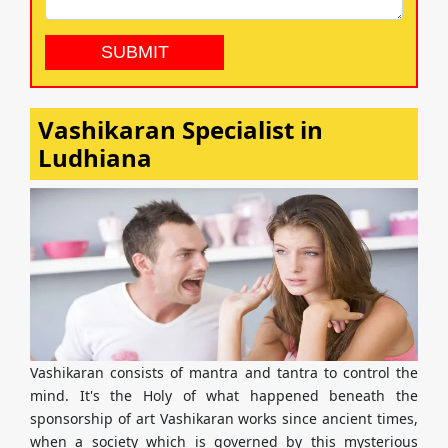
Vashikaran Specialist in
Ludhiana
Vashikaran consists of mantra and tantra to control the
mind. It's the Holy of what happened beneath the
sponsorship of art Vashikaran works since ancient times,
when a society which is governed by this mysterious