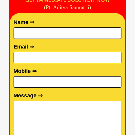
(Pt. Aditya Samrat ji)
Name ⇒
Email ⇒
Mobile ⇒
Message ⇒