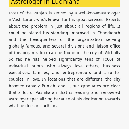
Astrologer in Ludhiana
Most of the Punjab is served by a well-knownastrologer
inVashikaran, who’s known for his great services. Experts
about the problem in just about all regions of life. It
could be stated his standing improved in Chandigarh
and the headquarters of the organization serving
globally famous, and several divisions and liaison office
of this organization can be found in the city of. Globally
So far, he has helped significantly tens of 1000s of
individual pupils who always love others, business
executives, families, and entrepreneurs and also for
couples in love. In locations that are different, the city
boomed rapidly Punjabi and Ji, our graduates are clear
that a lot of Vashikaran that is leading and renowned
astrologer specializing because of his dedication towards
what he does in Ludhiana.