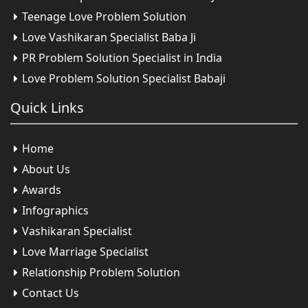
Teenage Love Problem Solution
Love Vashikaran Specialist Baba Ji
PR Problem Solution Specialist in India
Love Problem Solution Specialist Babaji
Quick
Links
Home
About Us
Awards
Infographics
Vashikaran Specialist
Love Marriage Specialist
Relationship Problem Solution
Contact Us